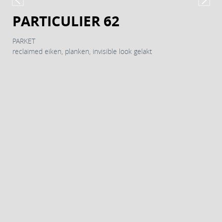
PARTICULIER 62
PARKET
reclaimed eiken, planken, invisible look gelakt