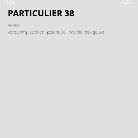
PARTICULIER 38
PARKET
keroewing, stroken, geschulpt, invisible look gelakt