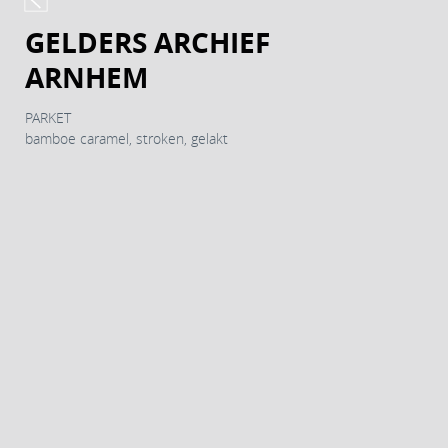
GELDERS ARCHIEF
ARNHEM
PARKET
bamboe caramel, stroken, gelakt