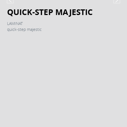
QUICK-STEP MAJESTIC
LAMINAT
quick-step majestic